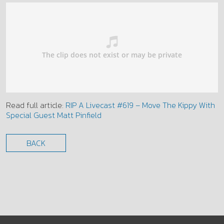
Read full article:
RIP A Livecast #619 – Move The Kippy With
Special Guest Matt Pinfield
BACK