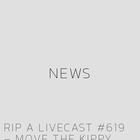
NEWS
RIP A LIVECAST #619
– MOVE THE KIPPY