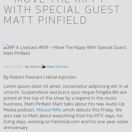
WITH SPECIAL GUEST
MATT PINFIELD
by
May 11, 2021
Admin
News Articles
By Robert Pasbani |
Metal Injection
Lorem ipsum dolor sit amet, consectetur adipiscing elit. In at
urna mi. Suspendisse sed purus quis neque fringilla We are
joined at the top of the show by a legend in the music
business, Matt Pinfield. Matt talks about his new Audio Up
Media podcast,
Missed Riffs
, which debuts this Friday. We
also talk to Matt about everything from his MTV days, his
DJing days, working on Farmclub.com and his one year sober
anniversary.